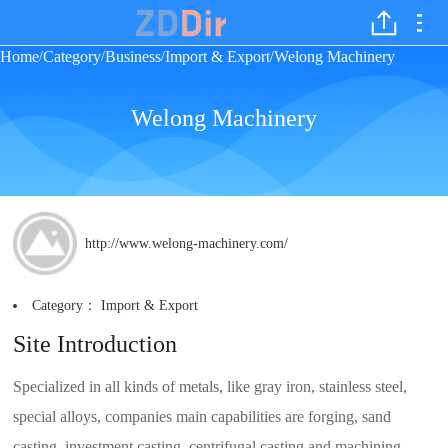
Home
Category
Business
Import & Export
Welong Machinery
/
/
/
/
Welong Machinery
http://www.welong-machinery.com/
Category：
Import & Export
Site Introduction
Specialized in all kinds of metals, like gray iron, stainless steel,
special alloys, companies main capabilities are forging, sand
casting, investment casting, centrifugal casting and machining.