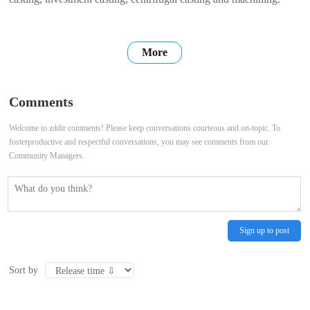
More
Comments
Welcome to zddir comments! Please keep conversations courteous and on-topic. To
fosterproductive and respectful conversations, you may see comments from our
Community Managers.
Sign up to post
Sort by