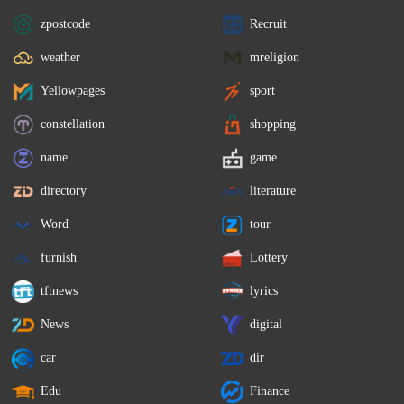
zpostcode
Recruit
weather
mreligion
Yellowpages
sport
constellation
shopping
name
game
directory
literature
Word
tour
furnish
Lottery
tftnews
lyrics
News
digital
car
dir
Edu
Finance