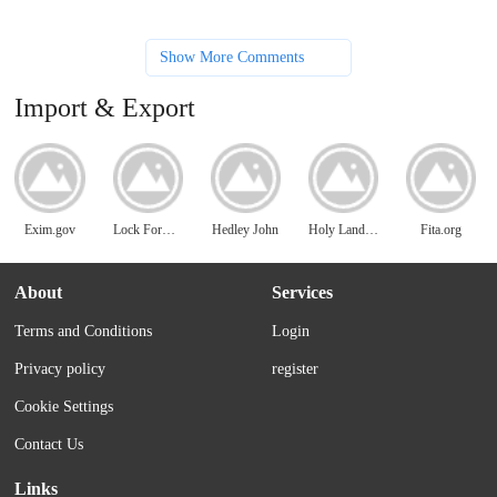
Show More Comments
Import & Export
Exim.gov
Lock Former Machine
Hedley John
Holy Land Imports
Fita.org
About
Services
Terms and Conditions
Login
Privacy policy
register
Cookie Settings
Contact Us
Links