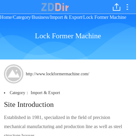
Home
Category
Business
Import & Export
Lock Former Machine
/
/
/
/
Lock Former Machine
http://www.lockformermachine.com/
Category：
Import & Export
Site Introduction
Established in 1981, specialized in the field of precision
mechanical manufacturing and production line as well as steel
structure houses.