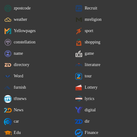
zpostcode
Recruit
weather
mreligion
Yellowpages
sport
constellation
shopping
name
game
directory
literature
Word
tour
furnish
Lottery
tftnews
lyrics
News
digital
car
dir
Edu
Finance