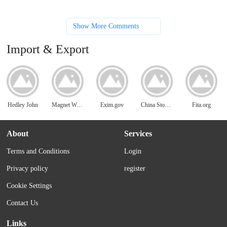
Show More Comments
Import & Export
Hedley John
Magnet World
Exim.gov
China Stone Work
Fita.org
About
Services
Terms and Conditions
Login
Privacy policy
register
Cookie Settings
Contact Us
Links