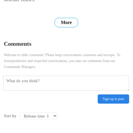
More
Comments
Welcome to zddir comments! Please keep conversations courteous and on-topic. To
fosterproductive and respectful conversations, you may see comments from our
Community Managers.
Sign up to post
Sort by