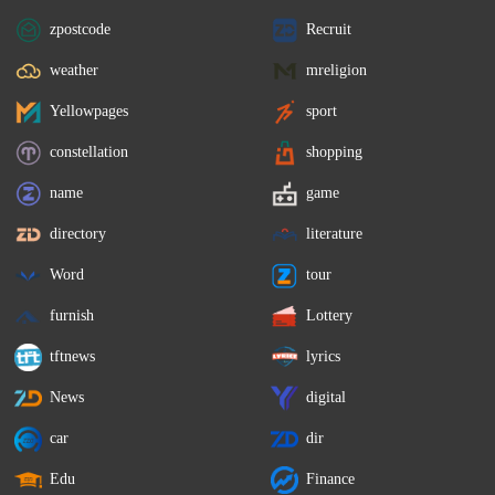
zpostcode
Recruit
weather
mreligion
Yellowpages
sport
constellation
shopping
name
game
directory
literature
Word
tour
furnish
Lottery
tftnews
lyrics
News
digital
car
dir
Edu
Finance