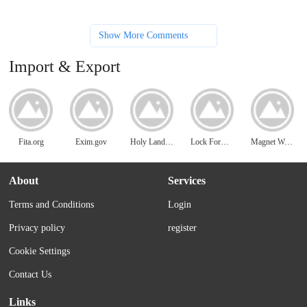
Show More Comments
Import & Export
Fita.org
Exim.gov
Holy Land Imports
Lock Former Machine
Magnet World
About
Services
Terms and Conditions
Login
Privacy policy
register
Cookie Settings
Contact Us
Links