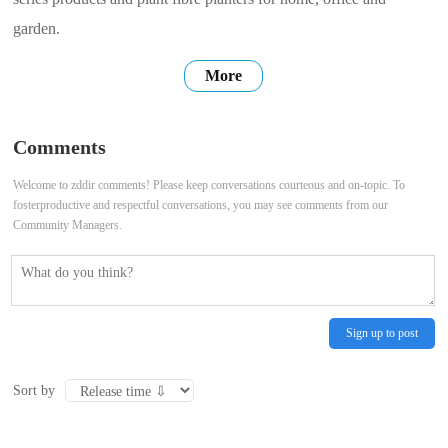
garden.
More
Comments
Welcome to zddir comments! Please keep conversations courteous and on-topic. To
fosterproductive and respectful conversations, you may see comments from our
Community Managers.
Sign up to post
Sort by