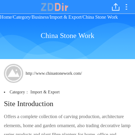
Home
Category
Business
Import & Export
China Stone Work
/
/
/
/
China Stone Work
http://www.chinastonework.com/
Category：
Import & Export
Site Introduction
Offers a complete collection of carving production, architecture
elements, home and garden ornament, also trading decorative lamp
series products and plant fibre planters for home, office and