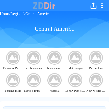
Home
Regional
Central America
/
/
Central America
DColores Panama
Ah Nicaragua
Nicaraguav1
PMA Lawyers
Pardini Law
Panama Trails
Mexico Tourism Board (MTB)
Nisperal
Lonely Planet - Nicaragua
New Mexico Magazine