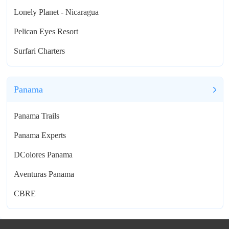
Lonely Planet - Nicaragua
Pelican Eyes Resort
Surfari Charters
Panama
Panama Trails
Panama Experts
DColores Panama
Aventuras Panama
CBRE