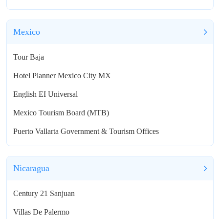
Mexico
Tour Baja
Hotel Planner Mexico City MX
English EI Universal
Mexico Tourism Board (MTB)
Puerto Vallarta Government & Tourism Offices
Nicaragua
Century 21 Sanjuan
Villas De Palermo