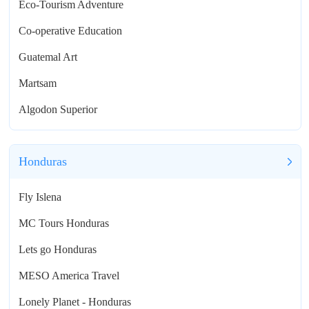
Eco-Tourism Adventure
Co-operative Education
Guatemal Art
Martsam
Algodon Superior
Honduras
Fly Islena
MC Tours Honduras
Lets go Honduras
MESO America Travel
Lonely Planet - Honduras