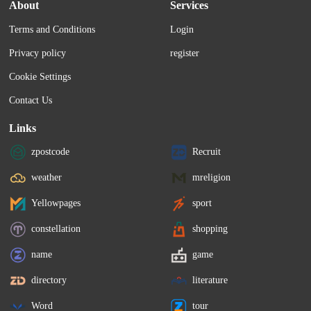
About
Services
Terms and Conditions
Login
Privacy policy
register
Cookie Settings
Contact Us
Links
zpostcode
Recruit
weather
mreligion
Yellowpages
sport
constellation
shopping
name
game
directory
literature
Word
tour