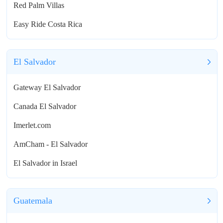
Red Palm Villas
Easy Ride Costa Rica
El Salvador
Gateway El Salvador
Canada El Salvador
Imerlet.com
AmCham - El Salvador
El Salvador in Israel
Guatemala