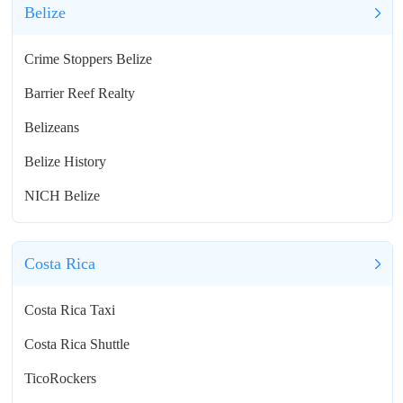
Belize
Crime Stoppers Belize
Barrier Reef Realty
Belizeans
Belize History
NICH Belize
Costa Rica
Costa Rica Taxi
Costa Rica Shuttle
TicoRockers