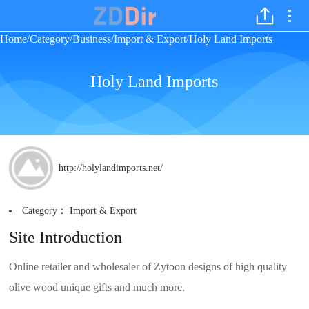
Home
Category
Business
Import & Export
Holy Land Imports
/
/
/
/
Holy Land Imports
http://holylandimports.net/
Category：
Import & Export
Site Introduction
Online retailer and wholesaler of Zytoon designs of high quality
olive wood unique gifts and much more.