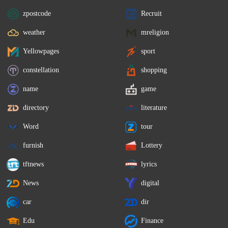
zpostcode
Recruit
weather
mreligion
Yellowpages
sport
constellation
shopping
name
game
directory
literature
Word
tour
furnish
Lottery
tftnews
lyrics
News
digital
car
dir
Edu
Finance