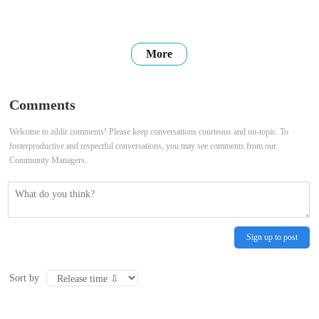
More
Comments
Welcome to zddir comments! Please keep conversations courteous and on-topic. To
fosterproductive and respectful conversations, you may see comments from our
Community Managers.
Sign up to post
Sort by