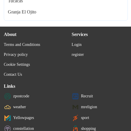
Tucacas
Granja El Ojito
About
Services
Terms and Conditions
Login
Privacy policy
register
Cookie Settings
Contact Us
Links
zpostcode
Recruit
weather
mreligion
Yellowpages
sport
constellation
shopping