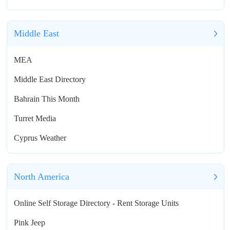
Middle East
MEA
Middle East Directory
Bahrain This Month
Turret Media
Cyprus Weather
North America
Online Self Storage Directory - Rent Storage Units
Pink Jeep