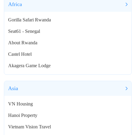
Africa
Gorilla Safari Rwanda
Seat61 - Senegal
About Rwanda
Castel Hotel
Akagera Game Lodge
Asia
VN Housing
Hanoi Property
Vietnam Vision Travel