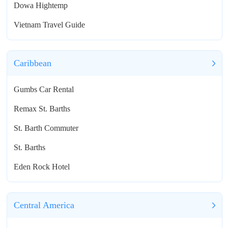
Dowa Hightemp
Vietnam Travel Guide
Caribbean
Gumbs Car Rental
Remax St. Barths
St. Barth Commuter
St. Barths
Eden Rock Hotel
Central America