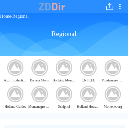
Home
Regional
/
Regional
Azur Productions
Banana Moon
Booking Monaco
CNFCEE
Montenegro Airlines
Holland Guides
Montenegro Map
Schiphol
Holland Housing
Montenet.org