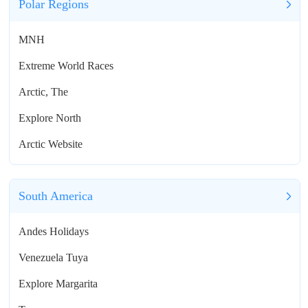
Polar Regions
MNH
Extreme World Races
Arctic, The
Explore North
Arctic Website
South America
Andes Holidays
Venezuela Tuya
Explore Margarita