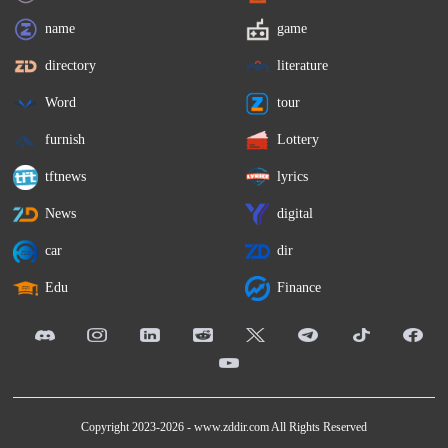
name
game
directory
literature
Word
tour
furnish
Lottery
tftnews
lyrics
News
digital
car
dir
Edu
Finance
Copyright 2023-2026 -
www.zddir.com
All Rights Reserved