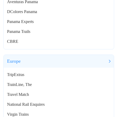
Aventuras Panama
DColores Panama
Panama Experts
Panama Trails
CBRE
Europe
TripExtras
TrainLine, The
Travel Match
National Rail Enquires
Virgin Trains