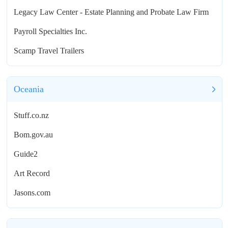
Legacy Law Center - Estate Planning and Probate Law Firm
Payroll Specialties Inc.
Scamp Travel Trailers
Oceania
Stuff.co.nz
Bom.gov.au
Guide2
Art Record
Jasons.com