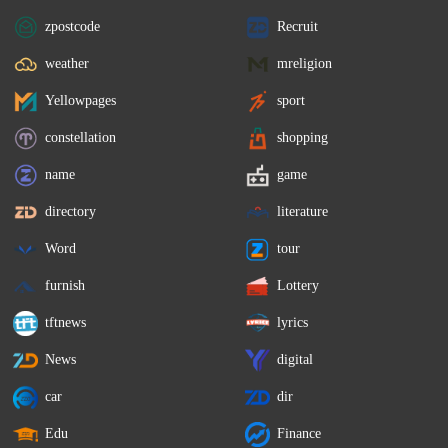
zpostcode
Recruit
weather
mreligion
Yellowpages
sport
constellation
shopping
name
game
directory
literature
Word
tour
furnish
Lottery
tftnews
lyrics
News
digital
car
dir
Edu
Finance