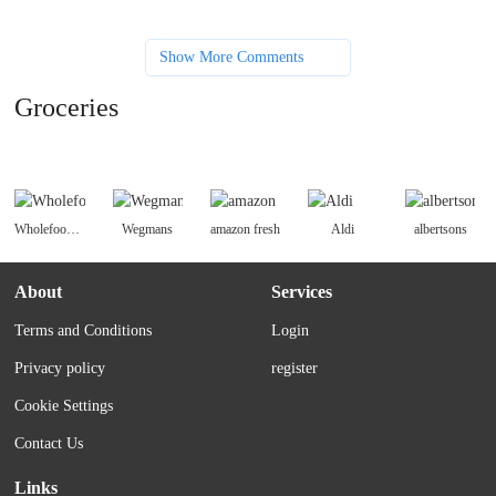
Show More Comments
Groceries
Wholefoodsmarket
Wegmans
amazon fresh
Aldi
albertsons
About
Services
Terms and Conditions
Login
Privacy policy
register
Cookie Settings
Contact Us
Links