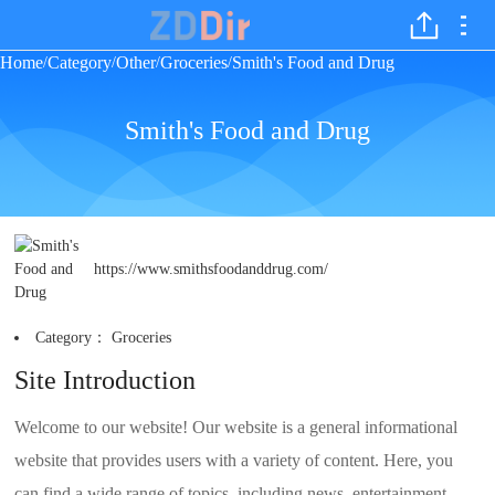
Home
Category
Other
Groceries
Smith's Food and Drug
/
/
/
/
Smith's Food and Drug
https://www.smithsfoodanddrug.com/
Category：
Groceries
Site Introduction
Welcome to our website! Our website is a general informational
website that provides users with a variety of content. Here, you
can find a wide range of topics, including news, entertainment,