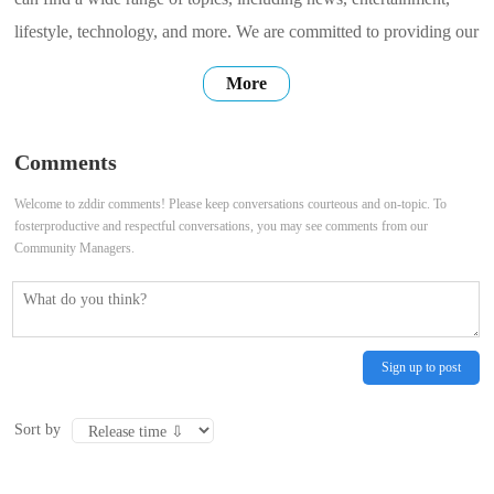
lifestyle, technology, and more. We are committed to providing our
users with high-quality, accurate, and up-to-date information. We
More
hope that our website can be a place where you can find the
information you need, connect with others, and share your own
Comments
stories. Thank
Welcome to zddir comments! Please keep conversations courteous and on-topic. To
fosterproductive and respectful conversations, you may see comments from our
Community Managers.
Sign up to post
Sort by