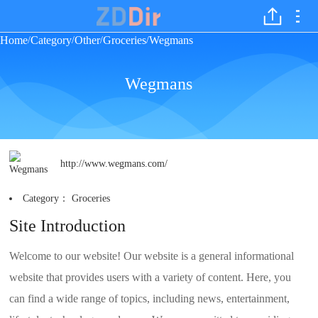
Home
Category
Other
Groceries
Wegmans
/
/
/
/
Wegmans
http://www.wegmans.com/
Category：
Groceries
Site Introduction
Welcome to our website! Our website is a general informational
website that provides users with a variety of content. Here, you
can find a wide range of topics, including news, entertainment,