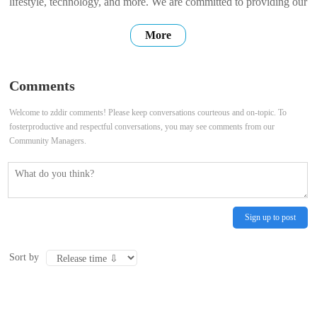
lifestyle, technology, and more. We are committed to providing our
users with high-quality, accurate, and up-to-date information. We
More
hope that our website can be a place where you can find the
information you need, connect with others, and share your own
Comments
stories. Thank
Welcome to zddir comments! Please keep conversations courteous and on-topic. To
fosterproductive and respectful conversations, you may see comments from our
Community Managers.
Sign up to post
Sort by