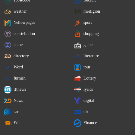
zpostcode
Recruit
weather
mreligion
Yellowpages
sport
constellation
shopping
name
game
directory
literature
Word
tour
furnish
Lottery
tftnews
lyrics
News
digital
car
dir
Edu
Finance