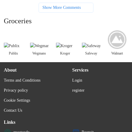
Show More Comments
Groceries
Publix
Wegmans
Kroger
Safeway
Walmart
About
Services
Terms and Conditions
Login
Privacy policy
register
Cookie Settings
Contact Us
Links