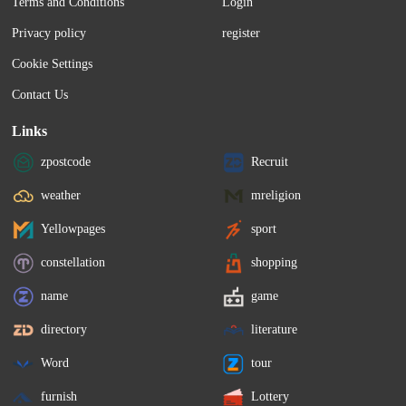
Terms and Conditions
Login
Privacy policy
register
Cookie Settings
Contact Us
Links
zpostcode
Recruit
weather
mreligion
Yellowpages
sport
constellation
shopping
name
game
directory
literature
Word
tour
furnish
Lottery