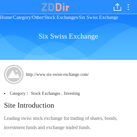
Home
Category
Other
Stock Exchanges
Six Swiss Exchange
/
/
/
/
Six Swiss Exchange
http://www.six-swiss-exchange.com/
Category：
Stock Exchanges
,
Investing
Site Introduction
Leading swiss stock exchange for trading of shares, bonds,
investment funds and exchange traded funds.