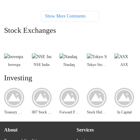
Show More Comments
Stock Exchanges
bovespa
NSE India
Nasdaq
Tokyo Stock Exchange
ASX
Investing
Treasury Direct
007 Stock Chat - Penny Stocks Chat
Forward Funds
Stock Hideout - Free Penny Stocks Alerts
In Capital
About
Services