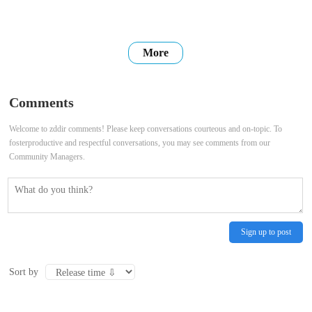
More
Comments
Welcome to zddir comments! Please keep conversations courteous and on-topic. To
fosterproductive and respectful conversations, you may see comments from our
Community Managers.
Sign up to post
Sort by