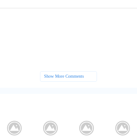
Show More Comments