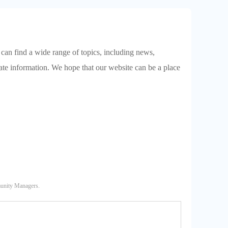
 can find a wide range of topics, including news,
date information. We hope that our website can be a place
munity Managers.