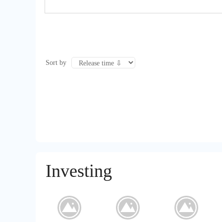
Sort by
Investing