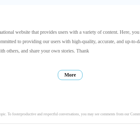
tional website that provides users with a variety of content. Here, you
ommitted to providing our users with high-quality, accurate, and up-to-
ith others, and share your own stories. Thank
More
opic. To fosterproductive and respectful conversations, you may see comments from our Com