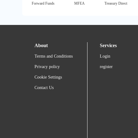
Forward Funds
MFEA
Treasury Direct
About
Services
Terms and Conditions
Login
Privacy policy
register
Cookie Settings
Contact Us