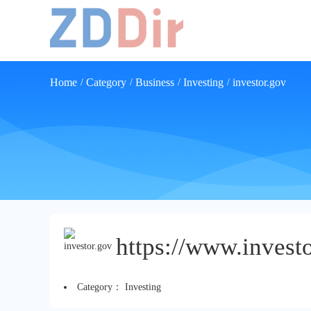
Home
Category
Business
Investing
investor.gov
/
/
/
/
https://www.investo
Category：
Investing