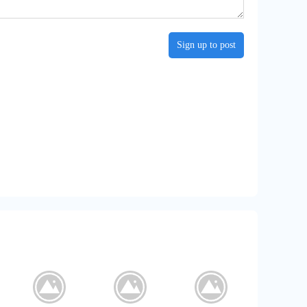
Sign up to post