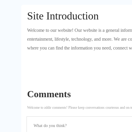
Site Introduction
Welcome to our website! Our website is a general informa
entertainment, lifestyle, technology, and more. We are c
where you can find the information you need, connect w
Comments
Welcome to zddir comments! Please keep conversations courteous and on-t