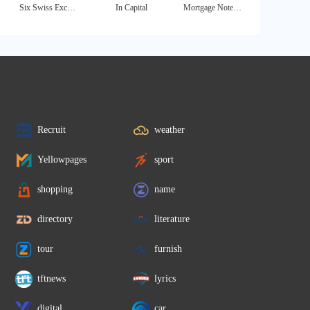
Six Swiss Exchange
In Capital
Mortgage Note Buyer
Recruit
weather
Yellowpages
sport
shopping
name
directory
literature
tour
furnish
tftnews
lyrics
digital
car