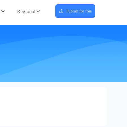
Regional
Publish for free