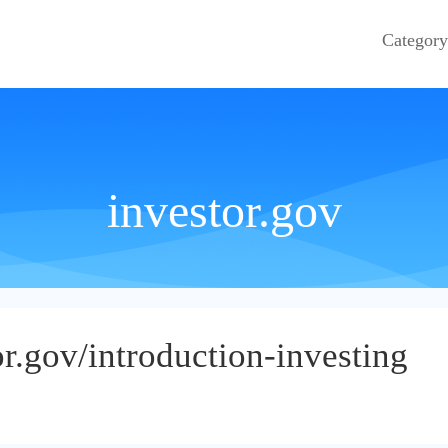
Category
investor.gov
r.gov/introduction-investing