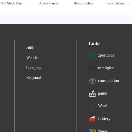
007 Stock Chat - Penny Stocks Chat
Activa Funds
Bonds Online
Stock Hideout - Free Penny Stocks Alerts
Links
zddir
zpostcode
Website
Category
mreligion
Regional
constellation
game
Word
Lottery
News