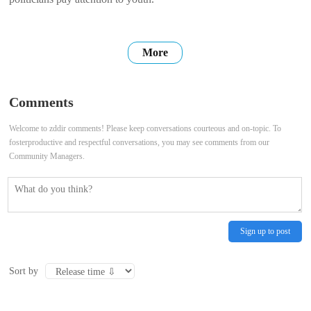
More
Comments
Welcome to zddir comments! Please keep conversations courteous and on-topic. To
fosterproductive and respectful conversations, you may see comments from our
Community Managers.
Sign up to post
Sort by