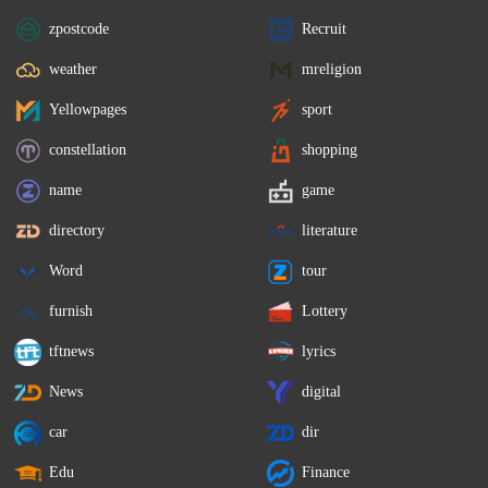
zpostcode
Recruit
weather
mreligion
Yellowpages
sport
constellation
shopping
name
game
directory
literature
Word
tour
furnish
Lottery
tftnews
lyrics
News
digital
car
dir
Edu
Finance