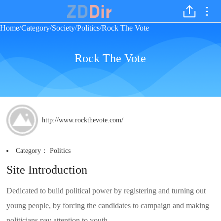
Home
Category
Society
Politics
Rock The Vote
/
/
/
/
Rock The Vote
http://www.rockthevote.com/
Category：
Politics
Site Introduction
Dedicated to build political power by registering and turning out
young people, by forcing the candidates to campaign and making
politicians pay attention to youth.