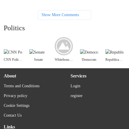
Show More Comments
Politics
CNN Politics
Senate
Whitehouse.gov
Democrats
Republican National Committee | GOP
About
Services
Terms and Conditions
Login
Privacy policy
register
Cookie Settings
Contact Us
Links