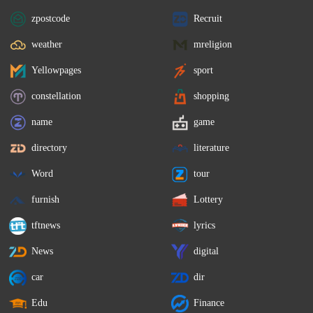
zpostcode
Recruit
weather
mreligion
Yellowpages
sport
constellation
shopping
name
game
directory
literature
Word
tour
furnish
Lottery
tftnews
lyrics
News
digital
car
dir
Edu
Finance