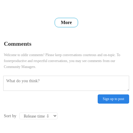
More
Comments
Welcome to zddir comments! Please keep conversations courteous and on-topic. To
fosterproductive and respectful conversations, you may see comments from our
Community Managers.
Sign up to post
Sort by