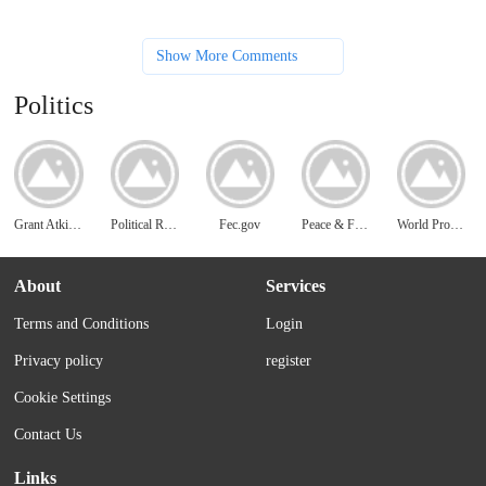
Show More Comments
Politics
Grant Atkins Blog
Political Resources
Fec.gov
Peace & Freedom
World Prosperity
About
Services
Terms and Conditions
Login
Privacy policy
register
Cookie Settings
Contact Us
Links