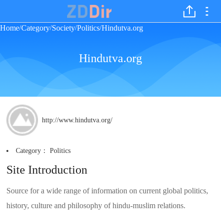
Home
Category
Society
Politics
Hindutva.org
/
/
/
/
Hindutva.org
http://www.hindutva.org/
Category：
Politics
Site Introduction
Source for a wide range of information on current global politics,
history, culture and philosophy of hindu-muslim relations.