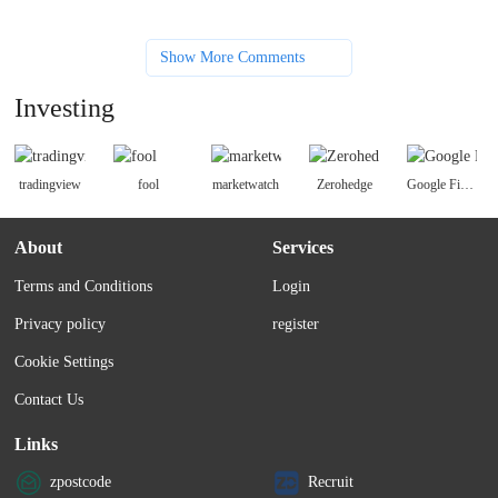
Show More Comments
Investing
tradingview
fool
marketwatch
Zerohedge
Google Finance news
About
Services
Terms and Conditions
Login
Privacy policy
register
Cookie Settings
Contact Us
Links
zpostcode
Recruit