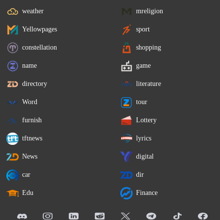
weather
mreligion
Yellowpages
sport
constellation
shopping
name
game
directory
literature
Word
tour
furnish
Lottery
tftnews
lyrics
News
digital
car
dir
Edu
Finance