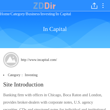
Home
Category
Business
Investing
In Capital
/
/
/
/
In Capital
http://www.incapital.com/
Category：
Investing
Site Introduction
Banking firm with offices in Chicago, Boca Raton and London,
provides broker-dealers with corporate notes, U.S. agency
securities, CDs and structured notes for individual and institutional