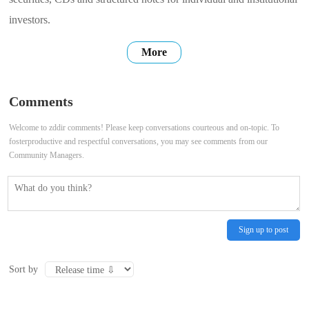
investors.
More
Comments
Welcome to zddir comments! Please keep conversations courteous and on-topic. To
fosterproductive and respectful conversations, you may see comments from our
Community Managers.
Sign up to post
Sort by