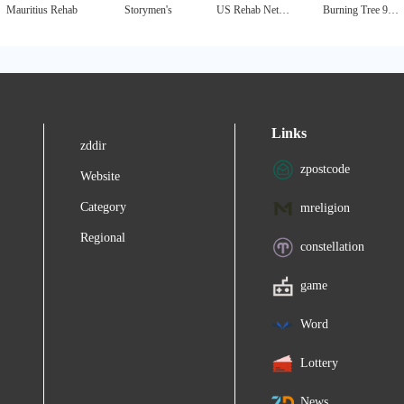
Mauritius Rehab
Storymen's
US Rehab Network - National Drug & Alcohol Treatment Directory
Burning Tree 90 Day Treatment Center
Links
zddir
zpostcode
Website
Category
mreligion
Regional
constellation
game
Word
Lottery
News