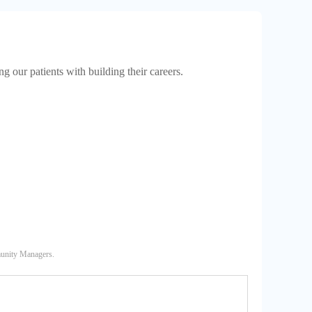
 our patients with building their careers.
munity Managers.