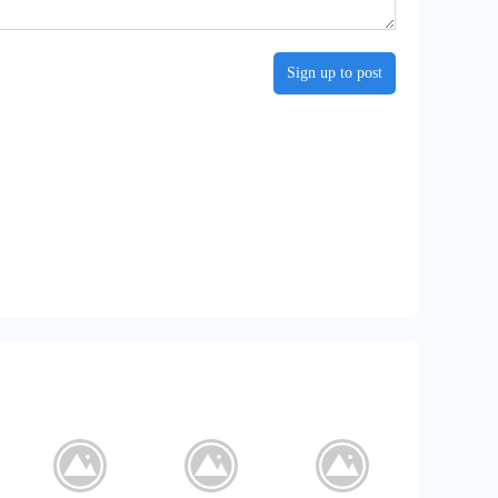
Sign up to post