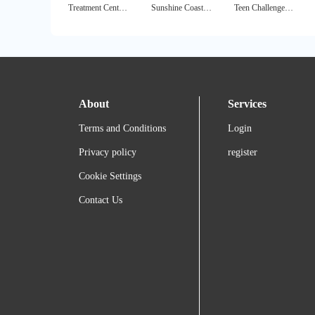
Treatment Center Finder
Sunshine Coast Health Center
Teen Challenge London
About
Services
Terms and Conditions
Login
Privacy policy
register
Cookie Settings
Contact Us