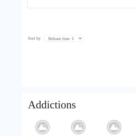
Sort by
Addictions