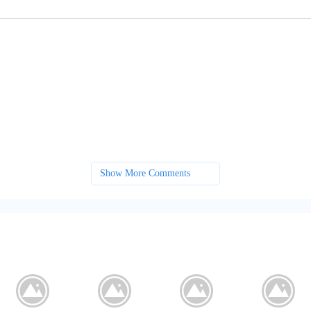
Show More Comments