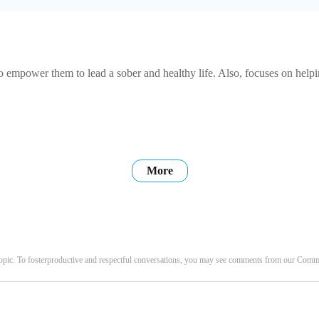
empower them to lead a sober and healthy life. Also, focuses on helping
More
opic. To fosterproductive and respectful conversations, you may see comments from our Com