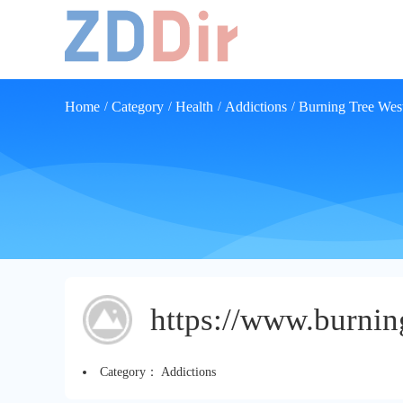
Home
Category
Health
Addictions
Burning Tree Wes
/
/
/
/
https://www.burnin
Category：
Addictions