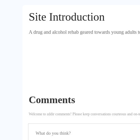
Site Introduction
A drug and alcohol rehab geared towards young adults to 
Comments
Welcome to zddir comments! Please keep conversations courteous and on-t