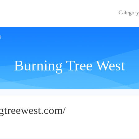
Category
t
Burning Tree West
gtreewest.com/