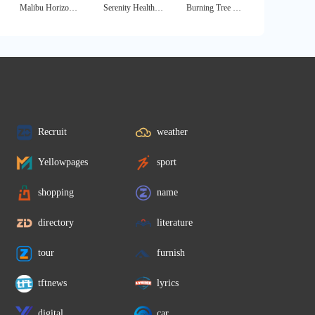
Malibu Horizon - Non 12 Step Treatment Center
Serenity Health Drug and Alcohol Rehab Clinics
Burning Tree West
Recruit
weather
Yellowpages
sport
shopping
name
directory
literature
tour
furnish
tftnews
lyrics
digital
car