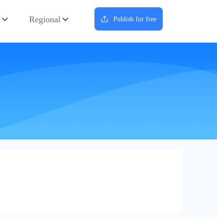
Regional
Publish for free