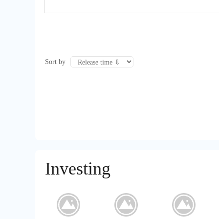
Sort by
Investing