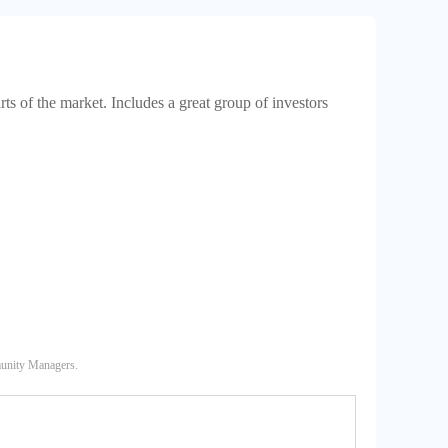
rts of the market. Includes a great group of investors
munity Managers.