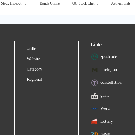
Stock Hideout - Free Penny Stocks Alerts
Bonds Online
007 Stock Chat - Penny Stocks Chat
Activa Funds
Links
zddir
zpostcode
Website
Category
mreligion
Regional
constellation
game
Word
Lottery
News