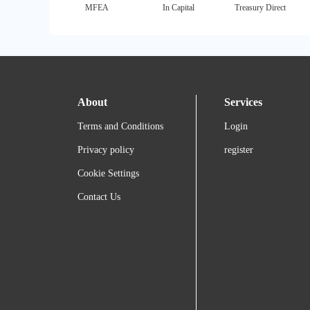
MFEA
In Capital
Treasury Direct
About
Services
Terms and Conditions
Login
Privacy policy
register
Cookie Settings
Contact Us