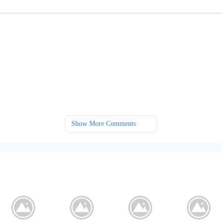
Show More Comments