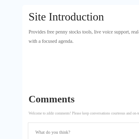
Site Introduction
Provides free penny stocks tools, live voice support, real
with a focused agenda.
Comments
Welcome to zddir comments! Please keep conversations courteous and on-t