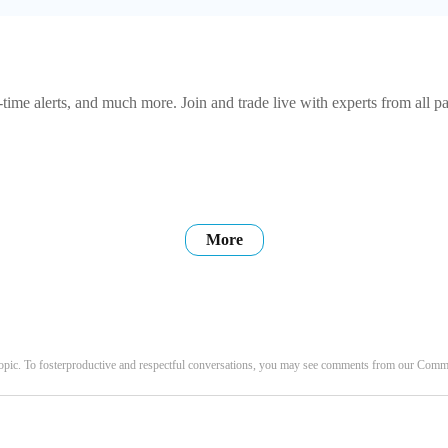
-time alerts, and much more. Join and trade live with experts from all pa
More
opic. To fosterproductive and respectful conversations, you may see comments from our Com