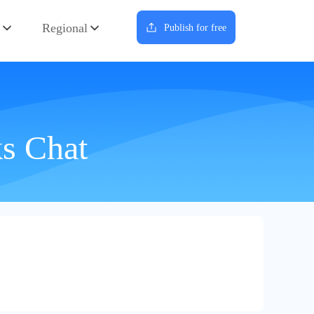
Regional
Publish for free
ks Chat