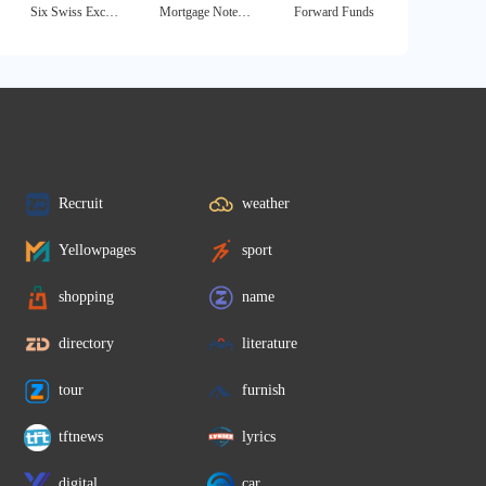
Six Swiss Exchange
Mortgage Note Buyer
Forward Funds
Recruit
weather
Yellowpages
sport
shopping
name
directory
literature
tour
furnish
tftnews
lyrics
digital
car