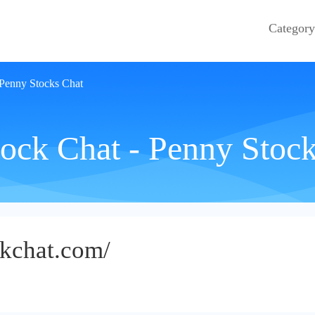
Category
 Penny Stocks Chat
ock Chat - Penny Stoc
ckchat.com/