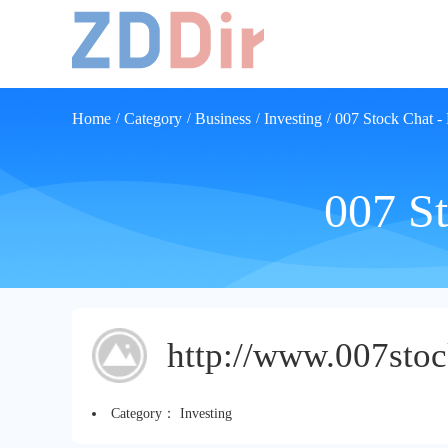
Home
Category
Business
Investing
007 Stock Chat -
/
/
/
/
007 St
http://www.007sto
Category：
Investing