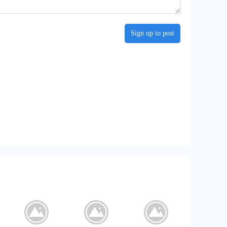
Sign up to post