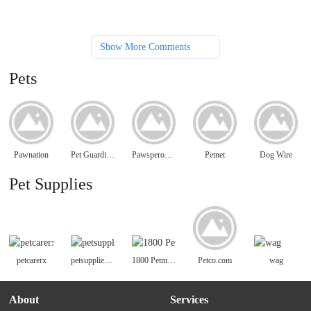
Show More Comments
Pets
Pawnation
Pet Guardian Angels of America
PawsperousPets.com
Petnet
Dog Wire
Pet Supplies
petcarerx
petsuppliesplus
1800 Petmeds
Petco.com
wag
About
Services