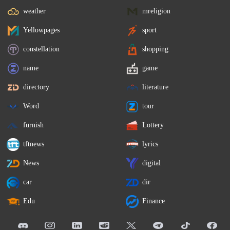
weather
mreligion
Yellowpages
sport
constellation
shopping
name
game
directory
literature
Word
tour
furnish
Lottery
tftnews
lyrics
News
digital
car
dir
Edu
Finance