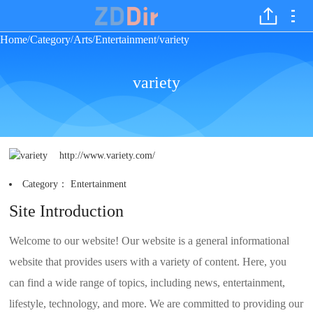
Home
Category
Arts
Entertainment
variety
/
/
/
/
variety
http://www.variety.com/
Category：
Entertainment
Site Introduction
Welcome to our website! Our website is a general informational
website that provides users with a variety of content. Here, you
can find a wide range of topics, including news, entertainment,
lifestyle, technology, and more. We are committed to providing our