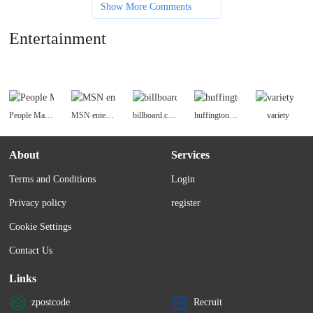
Show More Comments
Entertainment
People Magazine
MSN entertainment
billboard.com
huffingtonpost celebrity
variety
About
Services
Terms and Conditions
Login
Privacy policy
register
Cookie Settings
Contact Us
Links
zpostcode
Recruit