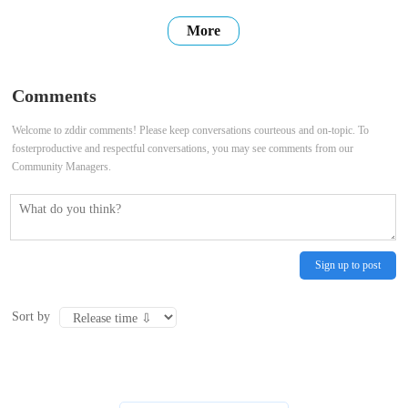
users with high-quality, accurate, and up-to-date information. We
More
hope that our website can be a place where you can find the
information you need, connect with others, and share your own
Comments
stories. Thank
Welcome to zddir comments! Please keep conversations courteous and on-topic. To
fosterproductive and respectful conversations, you may see comments from our
Community Managers.
Sign up to post
Sort by