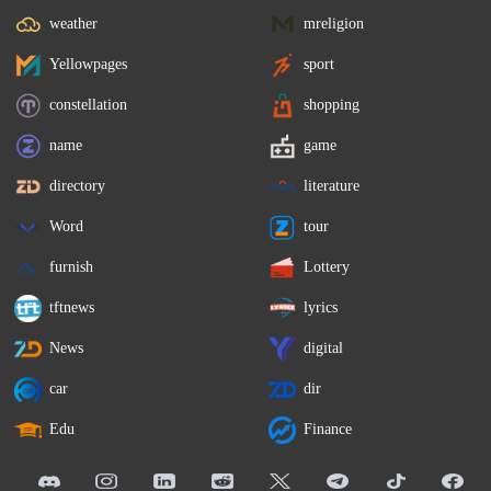
weather
mreligion
Yellowpages
sport
constellation
shopping
name
game
directory
literature
Word
tour
furnish
Lottery
tftnews
lyrics
News
digital
car
dir
Edu
Finance