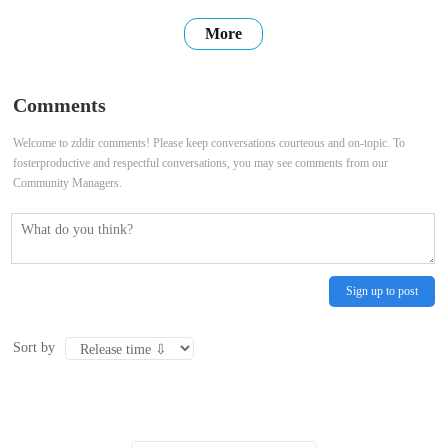
users with high-quality, accurate, and up-to-date information. We
More
hope that our website can be a place where you can find the
information you need, connect with others, and share your own
Comments
stories. Thank
Welcome to zddir comments! Please keep conversations courteous and on-topic. To
fosterproductive and respectful conversations, you may see comments from our
Community Managers.
Sign up to post
Sort by