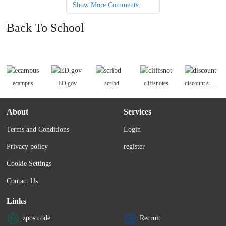
Show More Comments
Back To School
ecampus
ED.gov
scribd
cliffsnotes
discount school supply
About
Services
Terms and Conditions
Login
Privacy policy
register
Cookie Settings
Contact Us
Links
zpostcode
Recruit