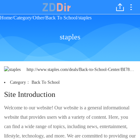
Home
Category
Other
Back To School
staples
/
/
/
/
staples
http://www.staples.com/deals/Back-to-School-Center/BI783896?icid=TOPHAT:BTSCENTER&supercategory=&bopis=false&page=1
Category：
Back To School
Site Introduction
Welcome to our website! Our website is a general informational
website that provides users with a variety of content. Here, you
can find a wide range of topics, including news, entertainment,
lifestyle, technology, and more. We are committed to providing our