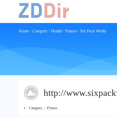
Home
Category
Health
Fitness
Six Pack World
/
/
/
/
http://www.sixpac
Category：
Fitness