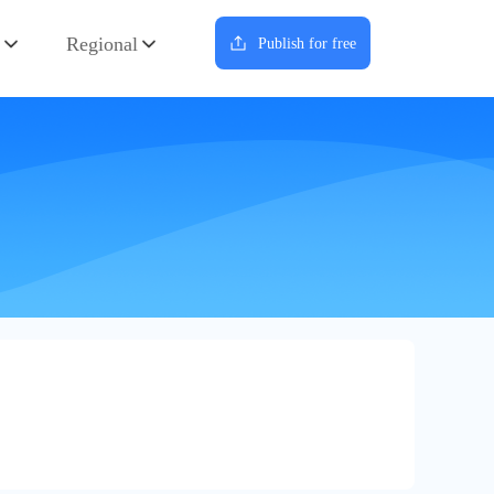
Regional
Publish for free