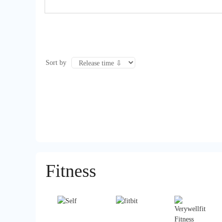
Sort by
Fitness