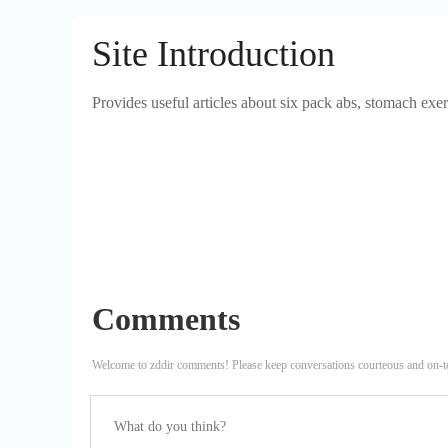
Site Introduction
Provides useful articles about six pack abs, stomach exe
Comments
Welcome to zddir comments! Please keep conversations courteous and on-t