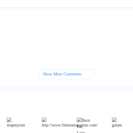
Show More Comments