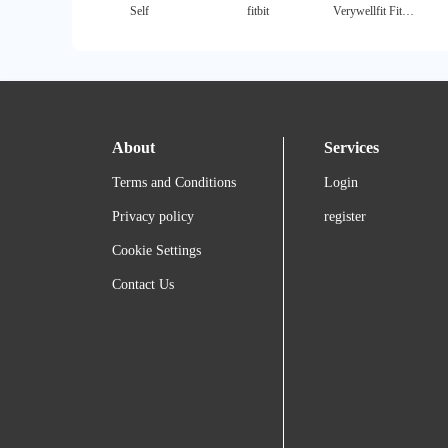
Self
fitbit
Verywellfit Fitness
About
Services
Terms and Conditions
Login
Privacy policy
register
Cookie Settings
Contact Us