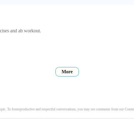
rcises and ab workout.
More
opic. To fosterproductive and respectful conversations, you may see comments from our Com