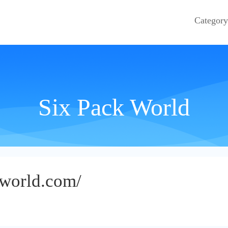
Category
Six Pack World
kworld.com/