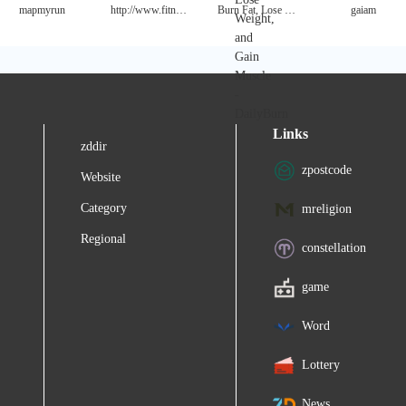
mapmyrun
http://www.fitnessmagazine.com/
Burn Fat, Lose Weight, and Gain Muscle - DailyBurn
gaiam
Links
zddir
zpostcode
Website
Category
mreligion
Regional
constellation
game
Word
Lottery
News