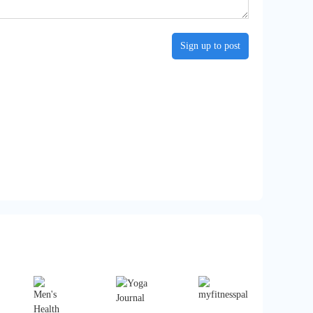
Sign up to post