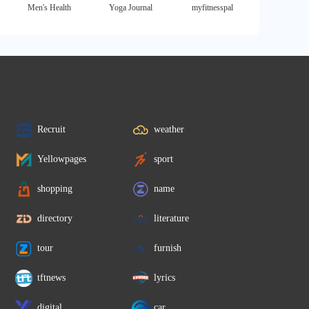
Men's Health
Yoga Journal
myfitnesspal
Recruit
weather
Yellowpages
sport
shopping
name
directory
literature
tour
furnish
tftnews
lyrics
digital
car