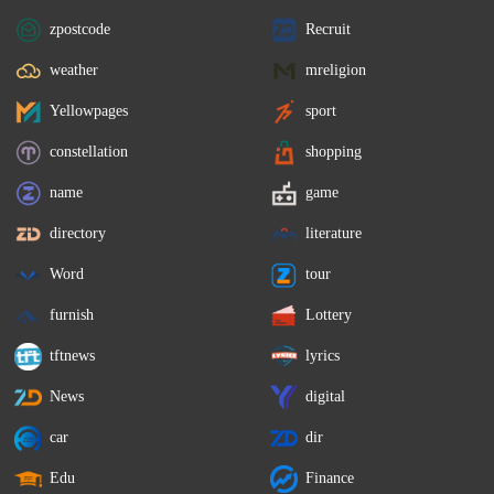
zpostcode
Recruit
weather
mreligion
Yellowpages
sport
constellation
shopping
name
game
directory
literature
Word
tour
furnish
Lottery
tftnews
lyrics
News
digital
car
dir
Edu
Finance