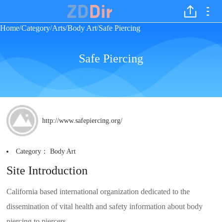
Home
Category
Arts
Body Art
Safe Piercing
/
/
/
/
Safe Piercing
http://www.safepiercing.org/
Category：
Body Art
Site Introduction
California based international organization dedicated to the
dissemination of vital health and safety information about body
piercing to piercers.