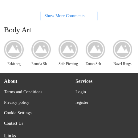
Show More Comments
Body Art
Fakir.org
Pamela Shanteau
Safe Piercing
Tattoo School
Navel Rings
About
Services
Terms and Conditions
Login
Privacy policy
register
Cookie Settings
Contact Us
Links