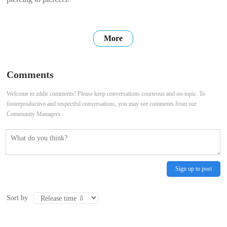
More
Comments
Welcome to zddir comments! Please keep conversations courteous and on-topic. To
fosterproductive and respectful conversations, you may see comments from our
Community Managers.
Sign up to post
Sort by