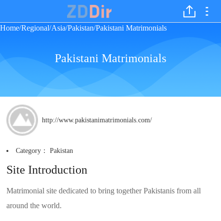
Home
Regional
Asia
Pakistan
Pakistani Matrimonials
/
/
/
/
Pakistani Matrimonials
http://www.pakistanimatrimonials.com/
Category：
Pakistan
Site Introduction
Matrimonial site dedicated to bring together Pakistanis from all
around the world.