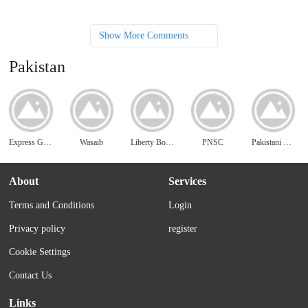
Show More Comments
Pakistan
Express Gift Service
Wasaib
Liberty Books
PNSC
Pakistani Matrimonials
About
Services
Terms and Conditions
Login
Privacy policy
register
Cookie Settings
Contact Us
Links