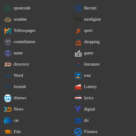
zpostcode
Recruit
weather
mreligion
Yellowpages
sport
constellation
shopping
name
game
directory
literature
Word
tour
furnish
Lottery
tftnews
lyrics
News
digital
car
dir
Edu
Finance