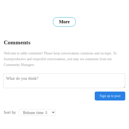
More
Comments
Welcome to zddir comments! Please keep conversations courteous and on-topic. To
fosterproductive and respectful conversations, you may see comments from our
Community Managers.
Sign up to post
Sort by