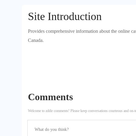
Site Introduction
Provides comprehensive information about the online casi
Canada.
Comments
Welcome to zddir comments! Please keep conversations courteous and on-t