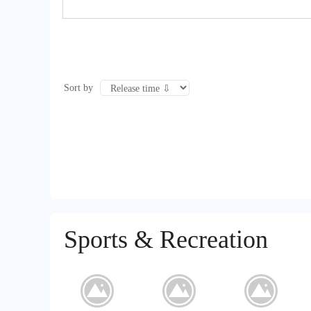
Sort by
Sports & Recreation