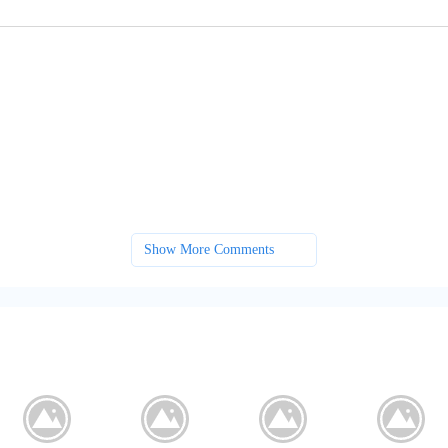
Show More Comments