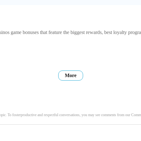
nos game bonuses that feature the biggest rewards, best loyalty progra
More
opic. To fosterproductive and respectful conversations, you may see comments from our Com