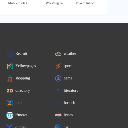
Mobile Slots Casino Canada
Wrestling.ca
Poker Online Canada
Recruit
weather
Yellowpages
sport
shopping
name
directory
literature
tour
furnish
tftnews
lyrics
digital
car