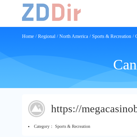
Home
Regional
North America
Sports & Recreation
/
/
/
/
Can
https://megacasino
Category：
Sports & Recreation