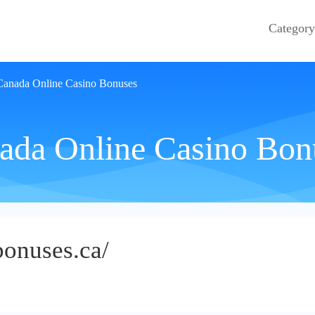
Category
Canada Online Casino Bonuses
ada Online Casino Bon
bonuses.ca/