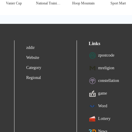
Vanier Cup
National Training Centres
Hoop Mountain
Sport Mart
Links
zddir
zpostcode
Website
Category
mreligion
Regional
constellation
game
Word
Lottery
News