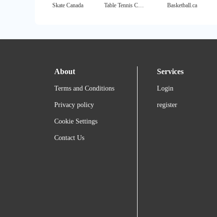
Skate Canada
Table Tennis Canada
Basketball.ca
About
Services
Terms and Conditions
Login
Privacy policy
register
Cookie Settings
Contact Us