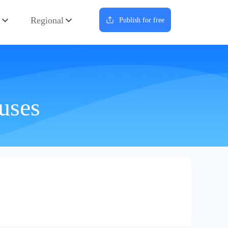
Regional
Publish for free
uses