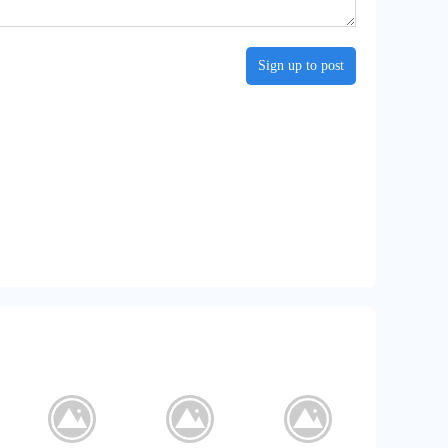
Sign up to post