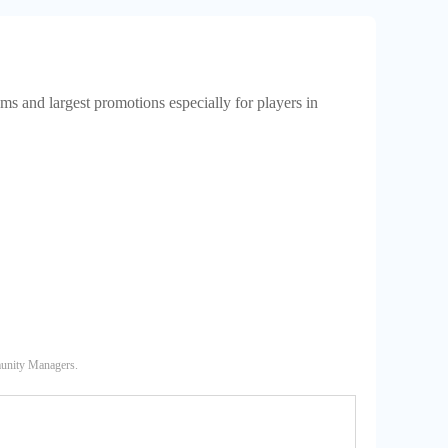
ms and largest promotions especially for players in
munity Managers.