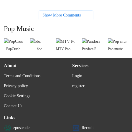
Show More Comments
Pop Music
PopCrush
bbc
MTV Pop Music
Pandora Radio
Pop music charts
About
Services
Terms and Conditions
Login
Privacy policy
register
Cookie Settings
Contact Us
Links
zpostcode
Recruit