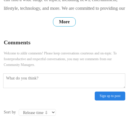
lifestyle, technology, and more. We are committed to providing our
users with high-quality, accurate, and up-to-date information. We
More
hope that our website can be a place where you can find the
information you need, connect with others, and share your own
Comments
stories. Thank
Welcome to zddir comments! Please keep conversations courteous and on-topic. To
fosterproductive and respectful conversations, you may see comments from our
Community Managers.
Sign up to post
Sort by