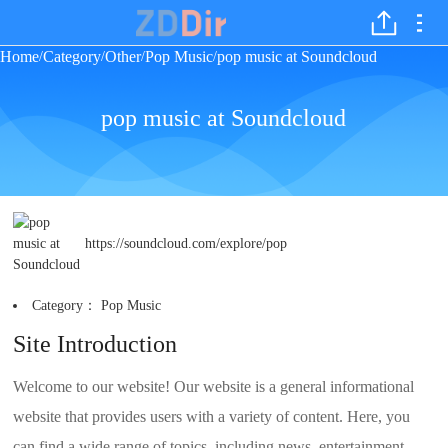
Home
Category
Other
Pop Music
pop music at Soundcloud
/
/
/
/
pop music at Soundcloud
https://soundcloud.com/explore/pop
Category：
Pop Music
Site Introduction
Welcome to our website! Our website is a general informational
website that provides users with a variety of content. Here, you
can find a wide range of topics, including news, entertainment,