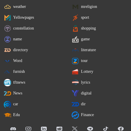
weather
mreligion
Yellowpages
sport
constellation
shopping
name
game
directory
literature
Word
tour
furnish
Lottery
tftnews
lyrics
News
digital
car
dir
Edu
Finance