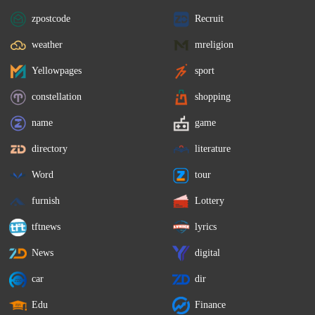
zpostcode
Recruit
weather
mreligion
Yellowpages
sport
constellation
shopping
name
game
directory
literature
Word
tour
furnish
Lottery
tftnews
lyrics
News
digital
car
dir
Edu
Finance