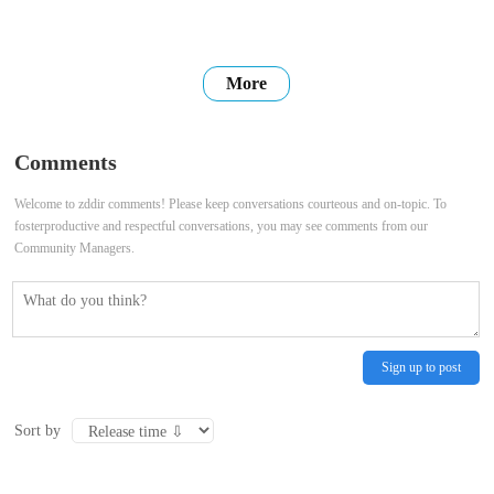
More
Comments
Welcome to zddir comments! Please keep conversations courteous and on-topic. To
fosterproductive and respectful conversations, you may see comments from our
Community Managers.
Sign up to post
Sort by