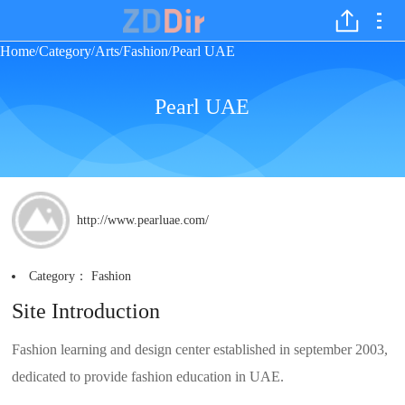
Home
Category
Arts
Fashion
Pearl UAE
/
/
/
/
Pearl UAE
http://www.pearluae.com/
Category：
Fashion
Site Introduction
Fashion learning and design center established in september 2003,
dedicated to provide fashion education in UAE.