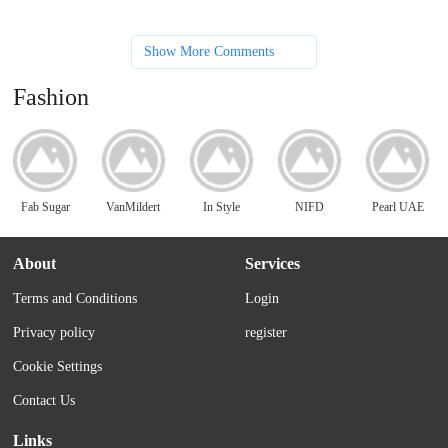
Show More Comments
Fashion
Fab Sugar
VanMildert
In Style
NIFD
Pearl UAE
About
Services
Terms and Conditions
Login
Privacy policy
register
Cookie Settings
Contact Us
Links