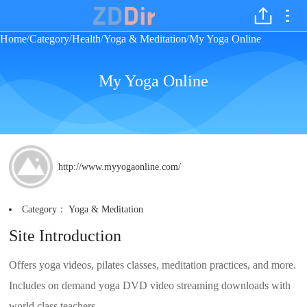
Home
Category
Health
Yoga & Meditation
My Yoga Online
/
/
/
/
My Yoga Online
http://www.myyogaonline.com/
Category：
Yoga & Meditation
Site Introduction
Offers yoga videos, pilates classes, meditation practices, and more.
Includes on demand yoga DVD video streaming downloads with
world class teachers.