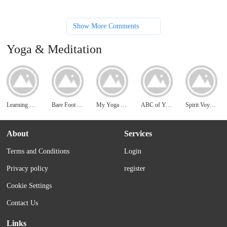
Show More Comments
Yoga & Meditation
Learning Meditation
Bare Foot Yoga
My Yoga Online
ABC of Yoga
Spirit Voyage
About
Services
Terms and Conditions
Login
Privacy policy
register
Cookie Settings
Contact Us
Links