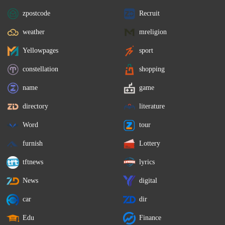
zpostcode
Recruit
weather
mreligion
Yellowpages
sport
constellation
shopping
name
game
directory
literature
Word
tour
furnish
Lottery
tftnews
lyrics
News
digital
car
dir
Edu
Finance