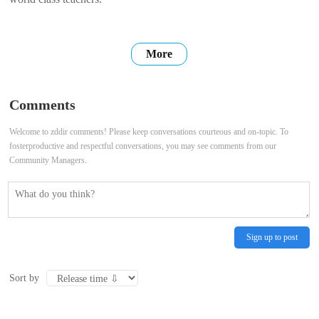
More
Comments
Welcome to zddir comments! Please keep conversations courteous and on-topic. To
fosterproductive and respectful conversations, you may see comments from our
Community Managers.
Sign up to post
Sort by