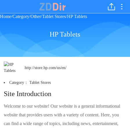
Home
Category
Other
Tablet Stores
HP Tablets
/
/
/
/
HP Tablets
http://store.hp.com/us/en/
Category：
Tablet Stores
Site Introduction
Welcome to our website! Our website is a general informational
website that provides users with a variety of content. Here, you
can find a wide range of topics, including news, entertainment,