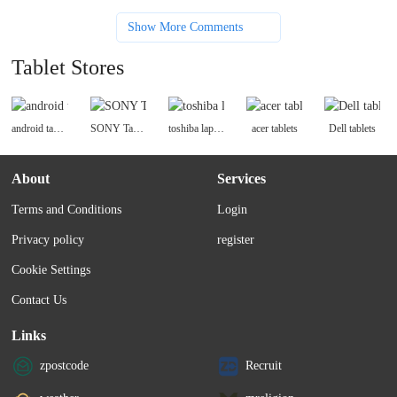
Show More Comments
Tablet Stores
android tablets
SONY Tablets
toshiba laptops
acer tablets
Dell tablets
About
Services
Terms and Conditions
Login
Privacy policy
register
Cookie Settings
Contact Us
Links
zpostcode
Recruit