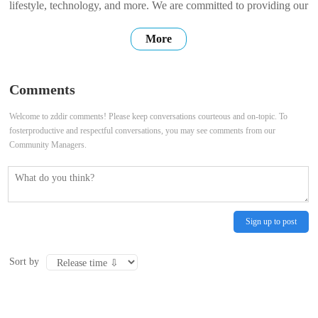
lifestyle, technology, and more. We are committed to providing our
users with high-quality, accurate, and up-to-date information. We
More
hope that our website can be a place where you can find the
information you need, connect with others, and share your own
Comments
stories. Thank
Welcome to zddir comments! Please keep conversations courteous and on-topic. To
fosterproductive and respectful conversations, you may see comments from our
Community Managers.
Sign up to post
Sort by