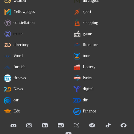
weather
mreligion
Yellowpages
sport
constellation
shopping
name
game
directory
literature
Word
tour
furnish
Lottery
tftnews
lyrics
News
digital
car
dir
Edu
Finance