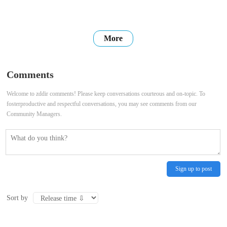
More
Comments
Welcome to zddir comments! Please keep conversations courteous and on-topic. To
fosterproductive and respectful conversations, you may see comments from our
Community Managers.
Sign up to post
Sort by