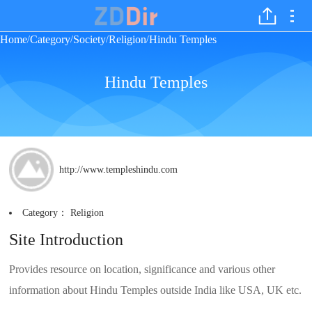
Home
Category
Society
Religion
Hindu Temples
/
/
/
/
Hindu Temples
http://www.templeshindu.com
Category：
Religion
Site Introduction
Provides resource on location, significance and various other
information about Hindu Temples outside India like USA, UK etc.