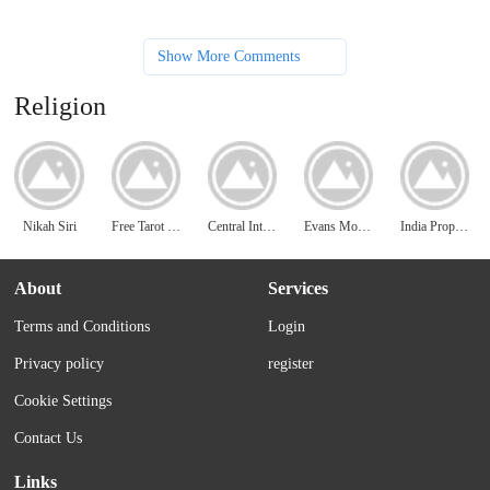
Show More Comments
Religion
Nikah Siri
Free Tarot Reading 411
Central Intelligence Agency
Evans Monument Company
India Properties
About
Services
Terms and Conditions
Login
Privacy policy
register
Cookie Settings
Contact Us
Links