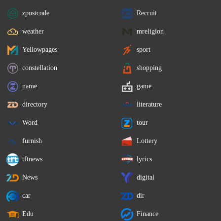
zpostcode
Recruit
weather
mreligion
Yellowpages
sport
constellation
shopping
name
game
directory
literature
Word
tour
furnish
Lottery
tftnews
lyrics
News
digital
car
dir
Edu
Finance