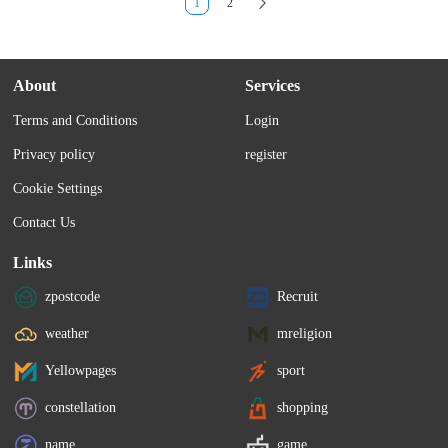
1
2
About
Services
Terms and Conditions
Login
Privacy policy
register
Cookie Settings
Contact Us
Links
zpostcode
Recruit
weather
mreligion
Yellowpages
sport
constellation
shopping
name
game