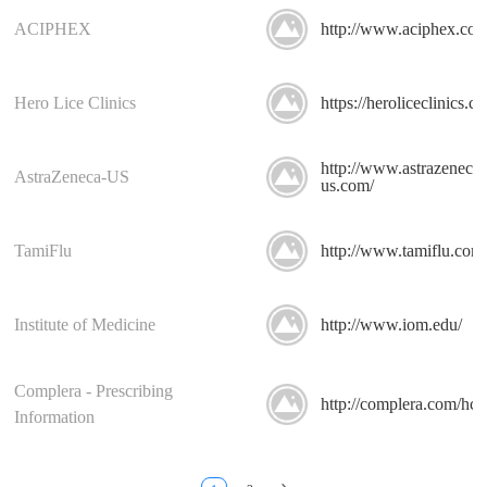
ACIPHEX
http://www.aciphex.com
Hero Lice Clinics
https://heroliceclinics.c
http://www.astrazeneca-
AstraZeneca-US
us.com/
TamiFlu
http://www.tamiflu.com
Institute of Medicine
http://www.iom.edu/
Complera - Prescribing
http://complera.com/hcp
Information