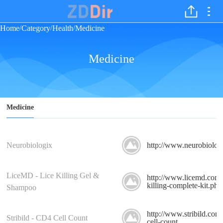
Home
Category
Health
Medicine
/
/
/
Medicine
Medicine
Neurobiologix
http://www.neurobiolog
LiceMD - Lice Killing Gel &
http://www.licemd.com/l
killing-complete-kit.php
Shampoo
http://www.stribild.com
Stribild - CD4 Cell Count
cell-count