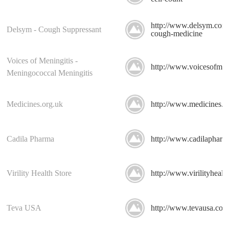
http://www.delsym.com/
Delsym - Cough Suppressant
cough-medicine
Voices of Meningitis -
http://www.voicesofmeni
Meningococcal Meningitis
Medicines.org.uk
http://www.medicines.o
Cadila Pharma
http://www.cadilapharm
Virility Health Store
http://www.virilityhealt
Teva USA
http://www.tevausa.com