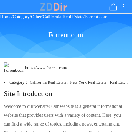
Home
Category
Other
California Real Estate
Forrent.com
/
/
/
/
Forrent.com
https://www.forrent.com/
Category：
California Real Estate
,
New York Real Estate
,
Real Estate Search Engines
Site Introduction
Welcome to our website! Our website is a general informational
website that provides users with a variety of content. Here, you
can find a wide range of topics, including news, entertainment,