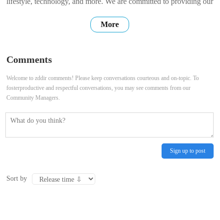
lifestyle, technology, and more. We are committed to providing our
users with high-quality, accurate, and up-to-date information. We
More
hope that our website can be a place where you can find the
information you need, connect with others, and share your own
Comments
stories. Thank
Welcome to zddir comments! Please keep conversations courteous and on-topic. To
fosterproductive and respectful conversations, you may see comments from our
Community Managers.
Sign up to post
Sort by