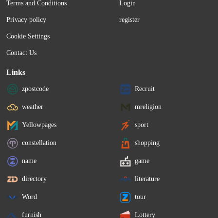
Terms and Conditions
Login
Privacy policy
register
Cookie Settings
Contact Us
Links
zpostcode
Recruit
weather
mreligion
Yellowpages
sport
constellation
shopping
name
game
directory
literature
Word
tour
furnish
Lottery