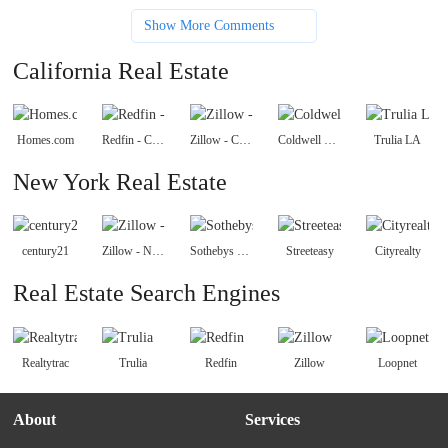
Show More Comments
California Real Estate
Homes.com
Redfin - California Real Estate
Zillow - California
Coldwell Banker Homes
Trulia LA
New York Real Estate
century21
Zillow - New York
Sothebys Realty
Streeteasy
Cityrealty
Real Estate Search Engines
Realtytrac
Trulia
Redfin
Zillow
Loopnet
About
Services