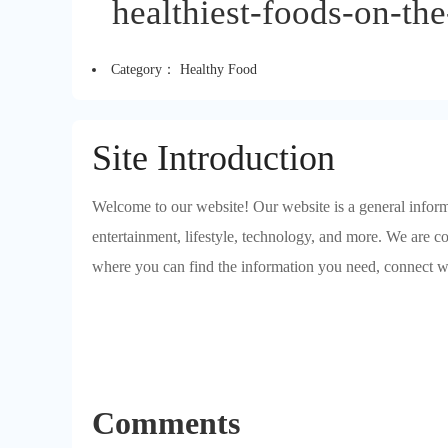
healthiest-foods-on-the
Category：
Healthy Food
Site Introduction
Welcome to our website! Our website is a general informa
entertainment, lifestyle, technology, and more. We are c
where you can find the information you need, connect w
Comments