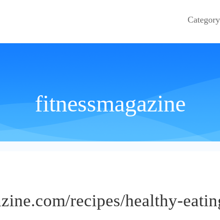
Category
fitnessmagazine
zine.com/recipes/healthy-eatin