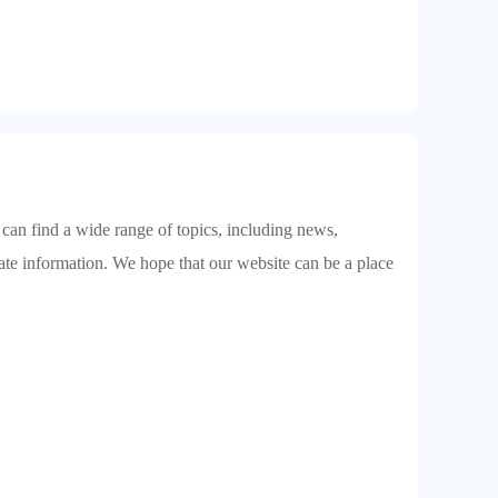
 can find a wide range of topics, including news,
date information. We hope that our website can be a place