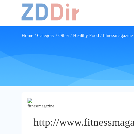
Home
Category
Other
Healthy Food
fitnessmagazine
/
/
/
/
http://www.fitnessmaga