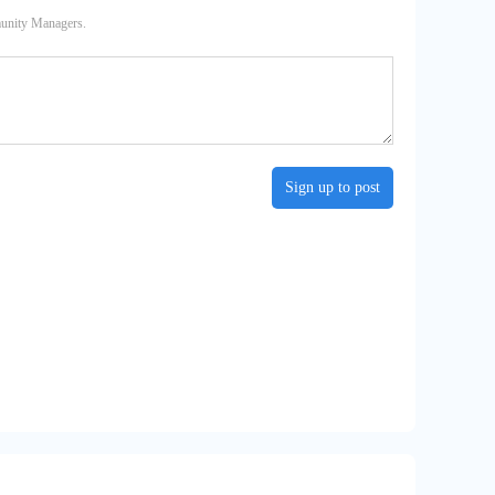
munity Managers.
Sign up to post