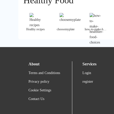
Healthy Food
Healthy recipes
choosemyplate
how-to-make-healthier-food-choices
About
Services
Terms and Conditions
Login
Privacy policy
register
Cookie Settings
Contact Us