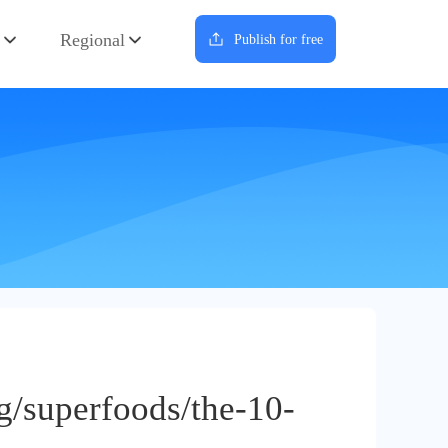
Regional
Publish for free
g/superfoods/the-10-