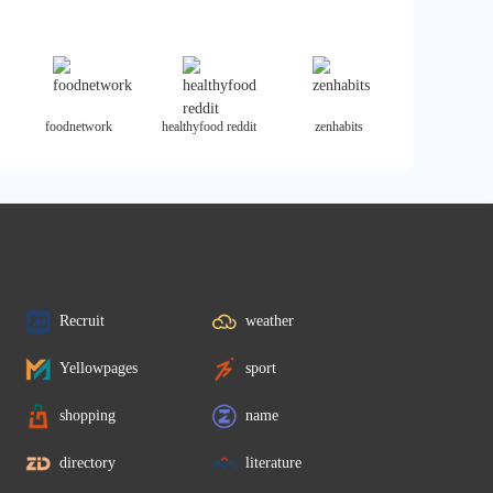
foodnetwork
healthyfood reddit
zenhabits
Recruit
weather
Yellowpages
sport
shopping
name
directory
literature