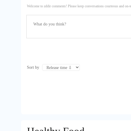
Welcome to zddir comments! Please keep conversations courteous and on-t
Sort by