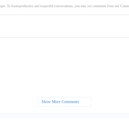
opic. To fosterproductive and respectful conversations, you may see comments from our Com
Show More Comments