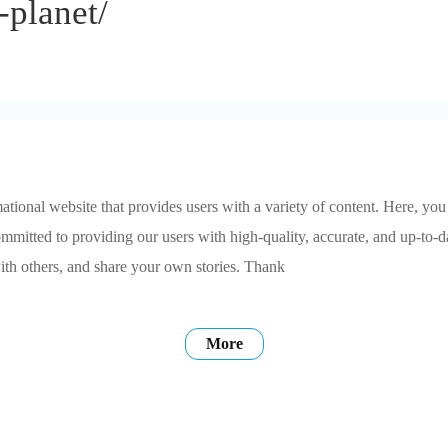
-planet/
tional website that provides users with a variety of content. Here, you
ommitted to providing our users with high-quality, accurate, and up-to-
ith others, and share your own stories. Thank
More