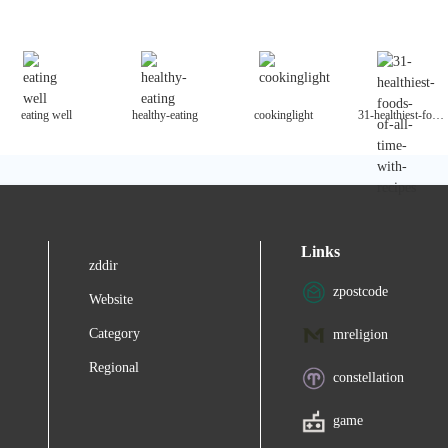
eating well
healthy-eating
cookinglight
31-healthiest-foods-of-all-time-with-recipes
Links
zddir
zpostcode
Website
Category
mreligion
Regional
constellation
game